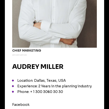
CHIEF MARKETING
AUDREY MILLER
Location: Dallas, Texas, USA
Experience: 2 Years in the planning industry
Phone: + 1 300 3060 30 30
Facebook