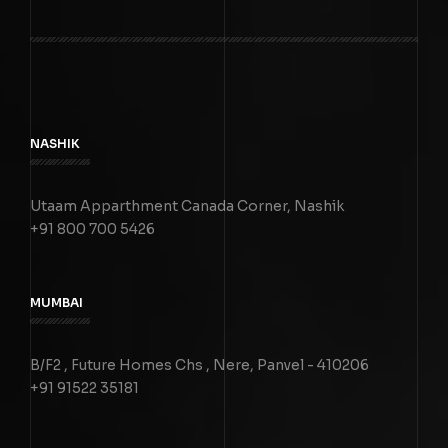
NASHIK
Utaam Apparthment Canada Corner, Nashik
+91 800 700 5426
MUMBAI
B/F2 , Future Homes Chs , Nere, Panvel - 410206
+91 91522 35181