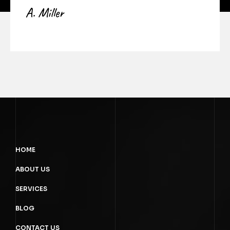
A. Miller
HOME
ABOUT US
SERVICES
BLOG
CONTACT US