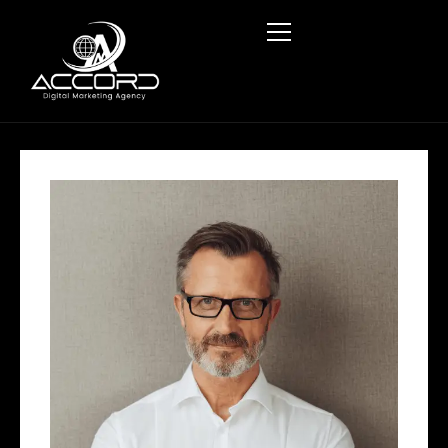
HOME
ABOUT US
SERVICES
BLOG
CONTACT US