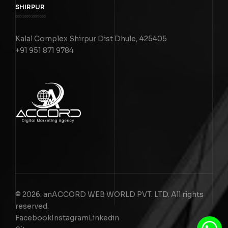
SHIRPUR
Kalal Complex Shirpur Dist Dhule, 425405
+91 951 871 9784
© 2026. anACCORD WEB WORLD PVT. LTD. All rights
reserved.
Facebook
Instagram
Linkedin