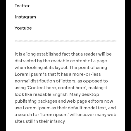
Twitter
Instagram
Youtube
It is a long established fact that a reader will be
distracted by the readable content of a page
when looking at its layout. The point of using
Lorem Ipsum is that it has a more-or-less
normal distribution of letters, as opposed to
using 'Content here, content here', making it
look like readable English. Many desktop
publishing packages and web page editors now
use Lorem Ipsum as their default model text, and
a search for 'lorem ipsum' will uncover many web
sites still in their infancy.